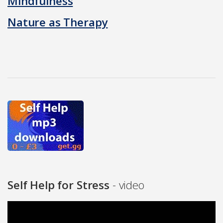
Mindfulness
Nature as Therapy
Self Help for Stress
- video