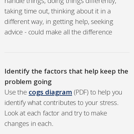
handle things, doing things differently,
taking time out, thinking about it in a
different way, in getting help, seeking
advice - could make all the difference
Identify the factors that help keep the
problem going
Use the
cogs diagram
(PDF) to help you
identify what contributes to your stress.
Look at each factor and try to make
changes in each.