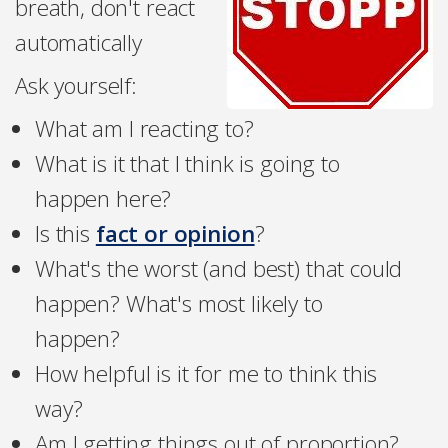
breath, don't react
automatically
Ask yourself:
What am I reacting to?
What is it that I think is going to
happen here?
Is this
fact or opinion
?
What's the worst (and best) that could
happen? What's most likely to
happen?
How helpful is it for me to think this
way?
Am I getting things out of proportion?