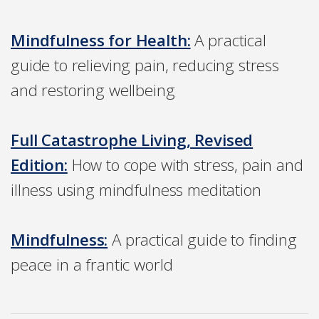
Mindfulness for Health:
A practical
guide to relieving pain, reducing stress
and restoring wellbeing
Full Catastrophe Living, Revised
Edition:
How to cope with stress, pain and
illness using mindfulness meditation
Mindfulness:
A practical guide to finding
peace in a frantic world