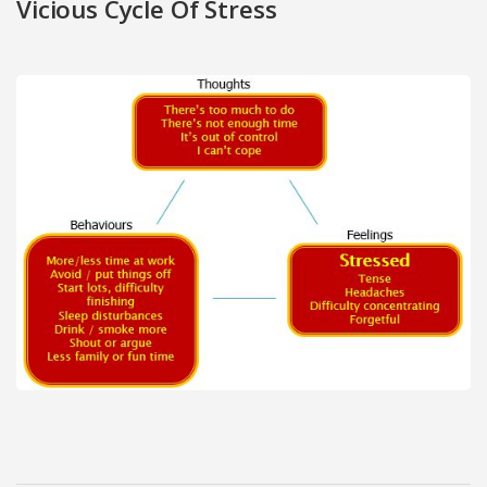
Vicious Cycle Of Stress