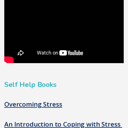
Self Help Books
Overcoming Stress
An Introduction to Coping with Stress