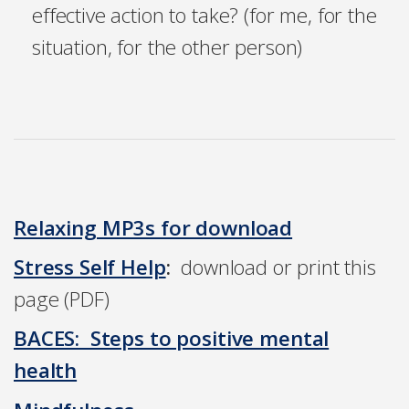
effective action to take? (for me, for the
situation, for the other person)
Relaxing MP3s for download
Stress Self Help
:
download or print this
page (PDF)
BACES: Steps to positive mental
health