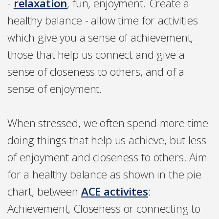
-
relaxation
, fun, enjoyment. Create a
healthy balance - allow time for activities
which give you a sense of achievement,
those that help us connect and give a
sense of closeness to others, and of a
sense of enjoyment.
When stressed, we often spend more time
doing things that help us achieve, but less
of enjoyment and closeness to others. Aim
for a healthy balance as shown in the pie
chart, between
A
CE activites
:
Achievement, Closeness or connecting to