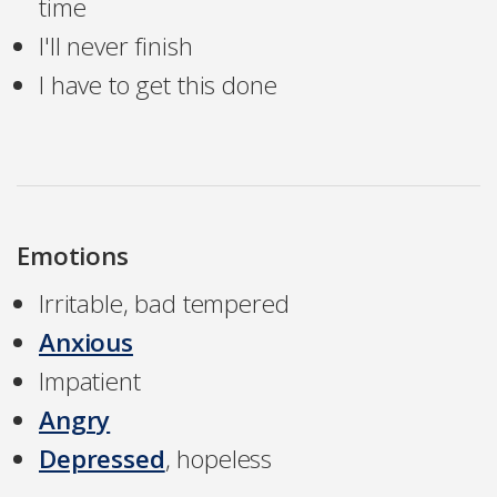
time
I'll never finish
I have to get this done
Emotions
Irritable, bad tempered
Anxious
Impatient
Angry
Depressed
, hopeless