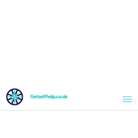
Skip to main content