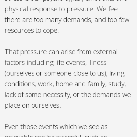
physical response to pressure. We feel
there are too many demands, and too few
resources to cope.
That pressure can arise from external
factors including life events, illness
(ourselves or someone close to us), living
conditions, work, home and family, study,
lack of some necessity, or the demands we
place on ourselves.
Even those events which we see as