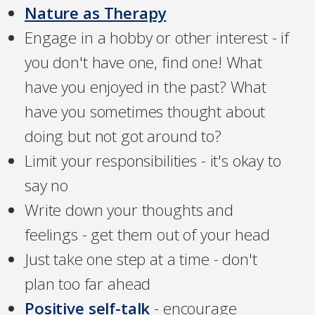
Nature as Therapy
Engage in a hobby or other interest - if
you don't have one, find one! What
have you enjoyed in the past? What
have you sometimes thought about
doing but not got around to?
Limit your responsibilities - it's okay to
say no
Write down your thoughts and
feelings - get them out of your head
Just take one step at a time - don't
plan too far ahead
Positive self-talk
- encourage