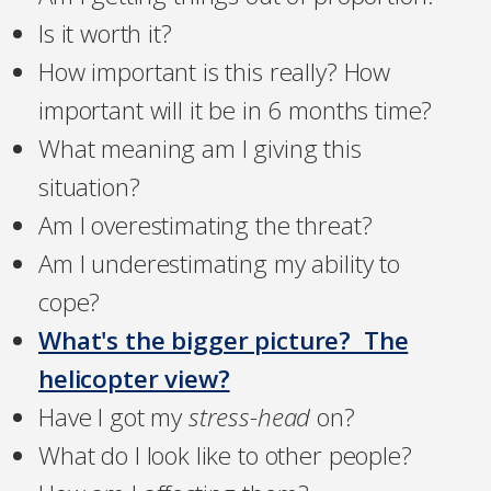
Is it worth it?
How important is this really? How
important will it be in 6 months time?
What meaning am I giving this
situation?
Am I overestimating the threat?
Am I underestimating my ability to
cope?
What's the bigger picture? The
helicopter view?
Have I got my
stress-head
on?
What do I look like to other people?