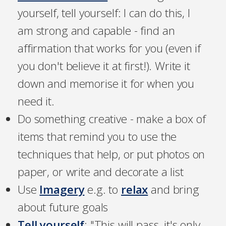
yourself, tell yourself: I can do this, I
am strong and capable - find an
affirmation that works for you (even if
you don't believe it at first!). Write it
down and memorise it for when you
need it.
Do something creative - make a box of
items that remind you to use the
techniques that help, or put photos on
paper, or write and decorate a list
Use
Imagery
e.g. to
relax
and bring
about future goals
Tell yourself
: "This will pass, it's only