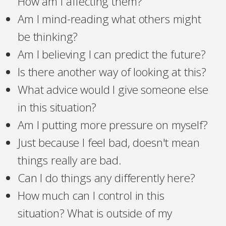
How am I affecting them?
Am I mind-reading what others might
be thinking?
Am I believing I can predict the future?
Is there another way of looking at this?
What advice would I give someone else
in this situation?
Am I putting more pressure on myself?
Just because I feel bad, doesn't mean
things really are bad.
Can I do things any differently here?
How much can I control in this
situation? What is outside of my