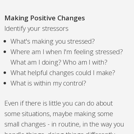
Making Positive Changes
Identify your stressors
What's making you stressed?
Where am I when I'm feeling stressed?
What am I doing? Who am I with?
What helpful changes could I make?
What is within my control?
Even if there is little you can do about
some situations, maybe making some
small changes - in routine, in the way you