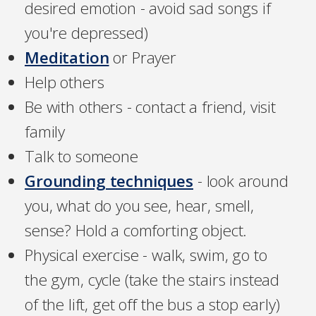
desired emotion - avoid sad songs if
you're depressed)
Meditation
or Prayer
Help others
Be with others - contact a friend, visit
family
Talk to someone
Grounding techniques
- look around
you, what do you see, hear, smell,
sense? Hold a comforting object.
Physical exercise - walk, swim, go to
the gym, cycle (take the stairs instead
of the lift, get off the bus a stop early)