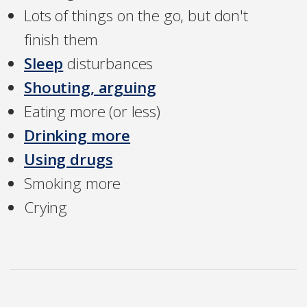
Lots of things on the go, but don't
finish them
Sleep
disturbances
Shouting, arguing
Eating more (or less)
Drinking more
Using drugs
Smoking more
Crying