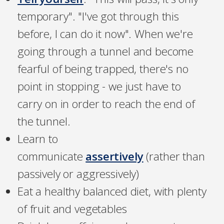
temporary". "I've got through this
before, I can do it now". When we're
going through a tunnel and become
fearful of being trapped, there's no
point in stopping - we just have to
carry on in order to reach the end of
the tunnel.
Learn to
communicate
assertively
(rather than
passively or aggressively)
Eat a healthy balanced diet, with plenty
of fruit and vegetables