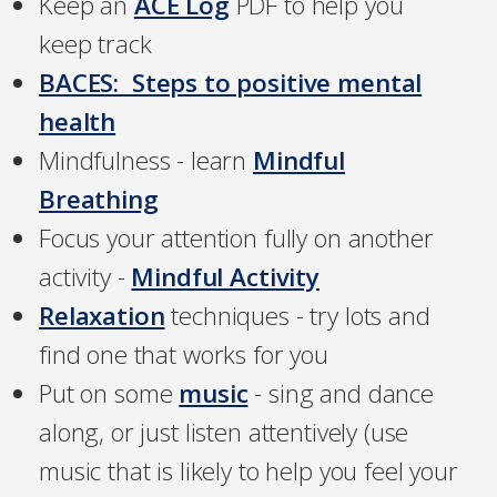
Keep an
ACE Log
PDF to help you
keep track
BACES: Steps to positive mental
health
Mindfulness - learn
Mindful
Breathing
Focus your attention fully on another
activity -
Mindful Activity
Relaxation
techniques - try lots and
find one that works for you
Put on some
music
- sing and dance
along, or just listen attentively (use
music that is likely to help you feel your