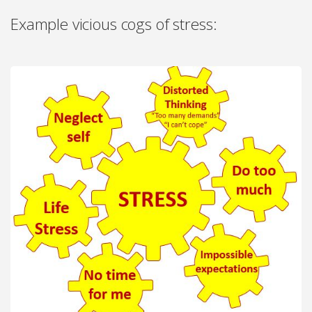
Example vicious cogs of stress: