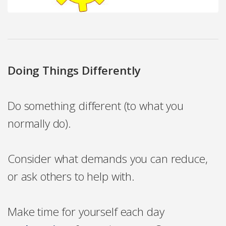
Doing Things Differently
Do something different (to what you
normally do).
Consider what demands you can reduce,
or ask others to help with.
Make time for yourself each day