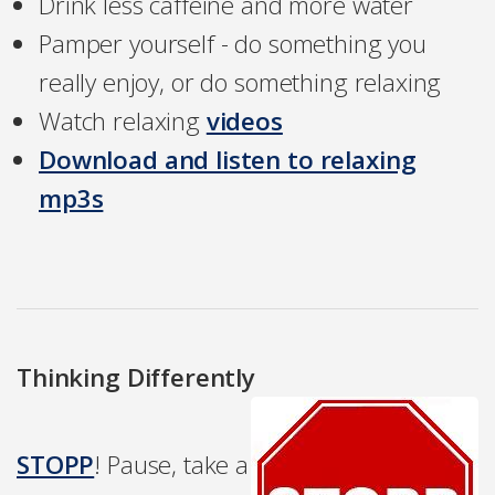
Drink less caffeine and more water
Pamper yourself - do something you
really enjoy, or do something relaxing
Watch relaxing
videos
Download and listen to relaxing
mp3s
Thinking Differently
STOPP
! Pause, take a