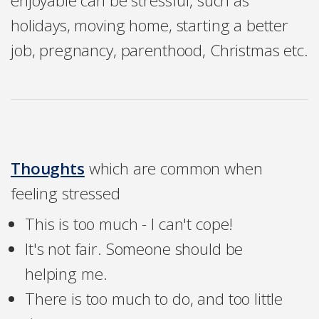
enjoyable can be stressful, such as
holidays, moving home, starting a better
job, pregnancy, parenthood, Christmas etc.
Thoughts
which are common when
feeling stressed
This is too much - I can't cope!
It's not fair. Someone should be
helping me.
There is too much to do, and too little