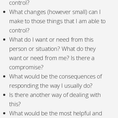
control?
What changes (however small) can I
make to those things that I am able to
control?
What do I want or need from this
person or situation? What do they
want or need from me? Is there a
compromise?
What would be the consequences of
responding the way I usually do?
Is there another way of dealing with
this?
What would be the most helpful and