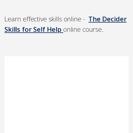
Learn effective skills online -
The Decider
Skills for Self Help
online course.