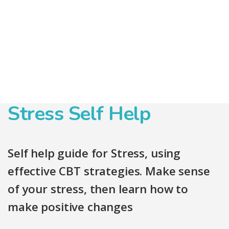
Stress Self Help
Self help guide for Stress, using
effective CBT strategies. Make sense
of your stress, then learn how to
make positive changes