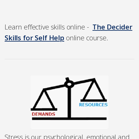
Learn effective skills online -
The Decider
Skills for Self Help
online course.
Stress is our psychological, emotional and