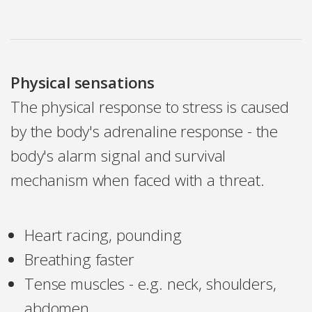
Physical sensations
The physical response to stress is caused
by the body's adrenaline response - the
body's alarm signal and survival
mechanism when faced with a threat.
Heart racing, pounding
Breathing faster
Tense muscles - e.g. neck, shoulders,
abdomen