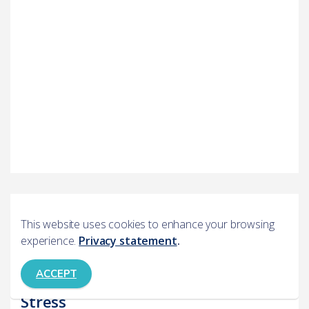
Books
This website uses cookies to enhance your browsing
experience.
Privacy statement
.
Overcoming Stress
ACCEPT
An Introduction to Coping with
Stress