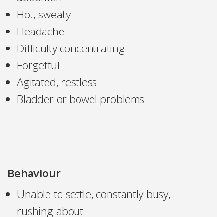
Hot, sweaty
Headache
Difficulty concentrating
Forgetful
Agitated, restless
Bladder or bowel problems
Behaviour
Unable to settle, constantly busy,
rushing about