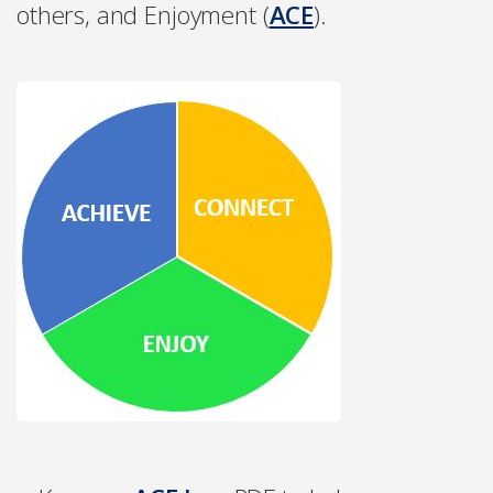
others, and Enjoyment (
ACE
).